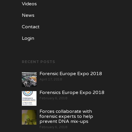
Videos
News
Contact
Login
RECENT POSTS
Forensic Europe Expo 2018
April 17, 2018
Forensics Europe Expo 2018
February 6, 2018
Forces collaborate with
forensic experts to help
prevent DNA mix-ups
February 6, 2018