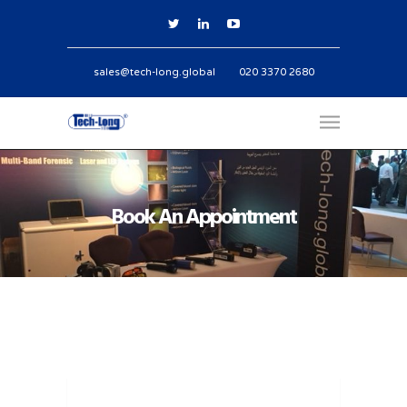
sales@tech-long.global
020 3370 2680
Book An Appointment