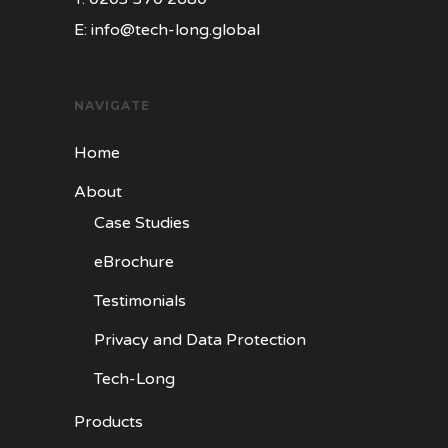
E:
info@tech-long.global
NAVIGATE
Home
About
Case Studies
eBrochure
Testimonials
Privacy and Data Protection
Tech-Long
Products