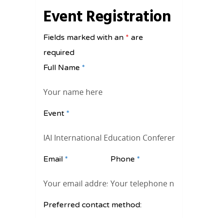
Event Registration
Fields marked with an
*
are
required
Full Name
*
Event
*
Email
*
Phone
*
Preferred contact method: