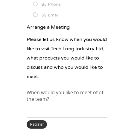
By Phone
By Email
Arrange a Meeting
Please let us know when you would
like to visit Tech Long Industry Ltd,
what products you would like to
discuss and who you would like to
meet.