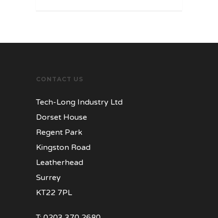
CONTACT US
Tech-Long Industry Ltd
Dorset House
Regent Park
Kingston Road
Leatherhead
Surrey
KT22 7PL
T:
0203 370 2680